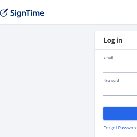
Log in
Email
Password
Forgot Passwor