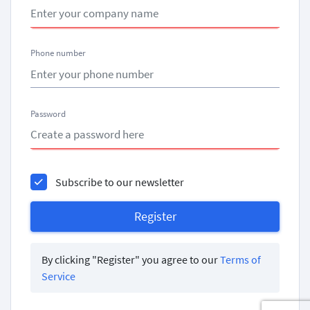
Phone number
Password
Subscribe to our newsletter
By clicking "Register" you agree to our
Terms of
Service