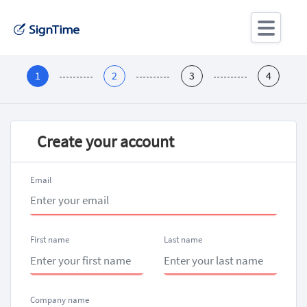
Create your account
Email
First name
Last name
Company name